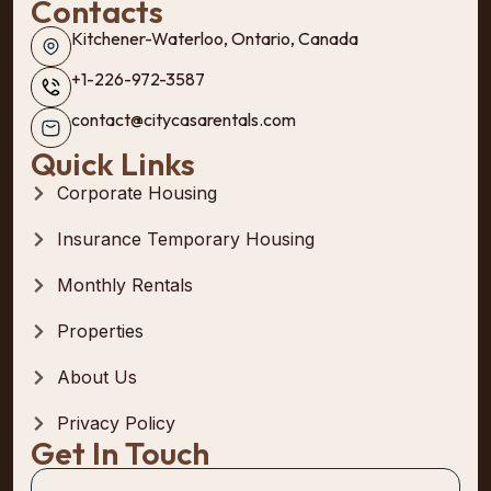
Contacts
Kitchener-Waterloo, Ontario, Canada
+1-226-972-3587
contact@citycasarentals.com
Quick Links
Corporate Housing
Insurance Temporary Housing
Monthly Rentals
Properties
About Us
Privacy Policy
Get In Touch