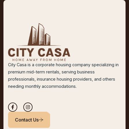
City Casa is a corporate housing company specializing in
premium mid-term rentals, serving business
professionals, insurance housing providers, and others
needing monthly accommodations.
Contact Us