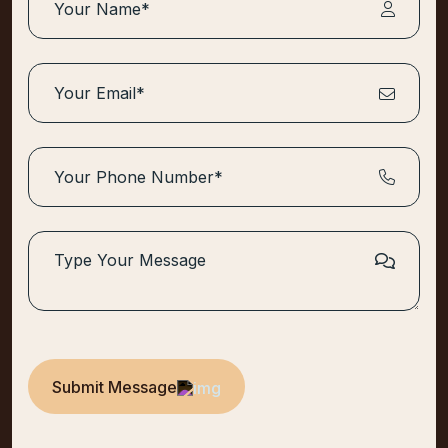
Submit Message