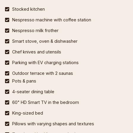
Stocked kitchen
Nespresso machine with coffee station
Nespresso milk frother
Smart stove, oven & dishwasher
Chef knives and utensils
Parking with EV charging stations
Outdoor terrace with 2 saunas
Pots & pans
4-seater dining table
60" HD Smart TV in the bedroom
King-sized bed
Pillows with varying shapes and textures