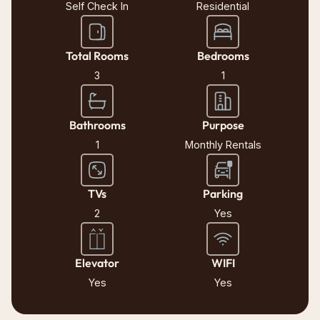
Self Check In
Residential
Total Rooms
Bedrooms
3
1
Bathrooms
Purpose
1
Monthly Rentals
TVs
Parking
2
Yes
Elevator
WIFI
Yes
Yes