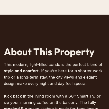
About This Property
This modern, light-filled condo is the perfect blend of
style and comfort.
If you’re here for a shorter work
trip or a long-term stay, the city views and elegant
design make every night and day feel special.
Kick back in the living room with a
68″
Smart TV, or
sip your morning coffee on the balcony. The fully
stocked
European kitchen is made for food lovers,