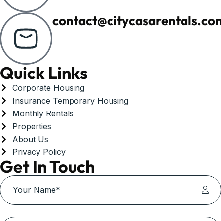
contact@citycasarentals.co
Quick Links
Corporate Housing
Insurance Temporary Housing
Monthly Rentals
Properties
About Us
Privacy Policy
Get In Touch