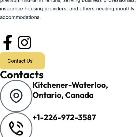
premium mid-term rentals, serving business professionals,
insurance housing providers, and others needing monthly
accommodations.
Contact Us
Contacts
Kitchener-Waterloo,
Ontario, Canada
+1-226-972-3587