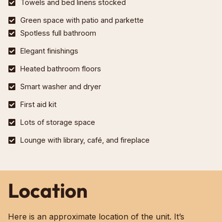
Towels and bed linens stocked
Green space with patio and parkette
Spotless full bathroom
Elegant finishings
Heated bathroom floors
Smart washer and dryer
First aid kit
Lots of storage space
Lounge with library, café, and fireplace
Location
Here is an approximate location of the unit. It’s