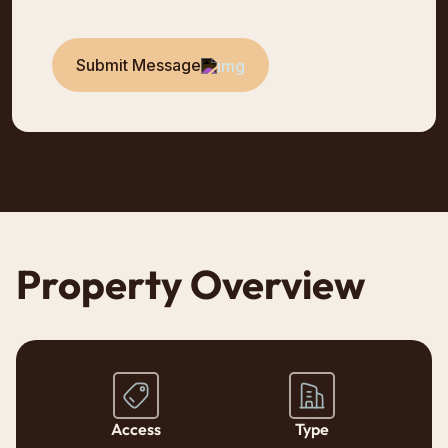
Submit Message
Property Overview
Access
Type