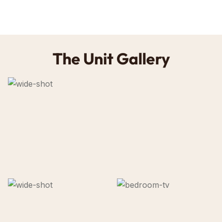
The Unit Gallery