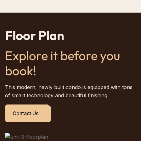
Floor Plan
Explore it before you
book!
This modern, newly built condo is equipped with tons
of smart technology and beautiful finishing.
Contact Us