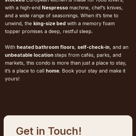
with a high-end
Nespresso
machine, chef’s knives,
and a wide range of seasonings. When it’s time to
unwind, the
king-size bed
with a memory foam
topper promises a deep, restful sleep.
With
heated bathroom floors
,
self-check-in
, and an
unbeatable location
steps from cafés, parks, and
markets, this condo is more than just a place to stay,
it’s a place to call
home
. Book your stay and make it
yours!
Get in Touch!