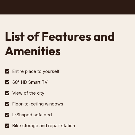
List of Features and
Amenities
Entire place to yourself
68" HD Smart TV
View of the city
Floor-to-ceiling windows
L-Shaped sofa bed
Bike storage and repair station