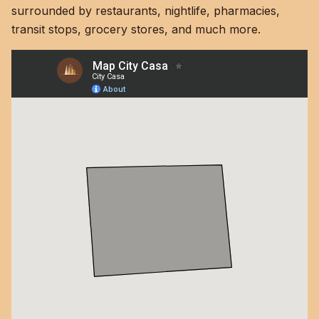
surrounded by restaurants, nightlife, pharmacies,
transit stops, grocery stores, and much more.