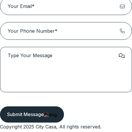
Submit Message
Copyright 2025 City Casa, All rights reserved.