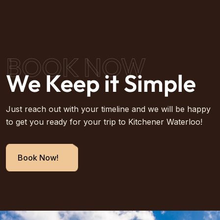
BOOK NOW
We Keep it Simple
Just reach out with your timeline and we will be happy
to get you ready for your trip to Kitchener Waterloo!
Book Now!