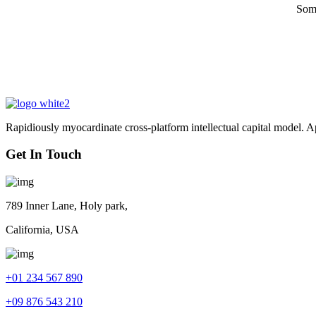
Some
Rapidiously myocardinate cross-platform intellectual capital model. App
Get In Touch
789 Inner Lane, Holy park,
California, USA
+01 234 567 890
+09 876 543 210