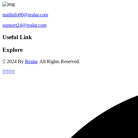
mailinfo00@realar.com
support24@realar.com
Useful Link
Explore
2024 By
Realar
. All Rights Reserved.