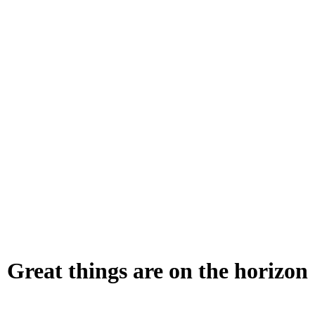
Great things are on the horizon