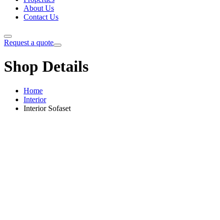
About Us
Contact Us
Request a quote
Shop Details
Home
Interior
Interior Sofaset