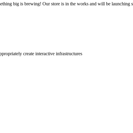
thing big is brewing! Our store is in the works and will be launching 
ropriately create interactive infrastructures