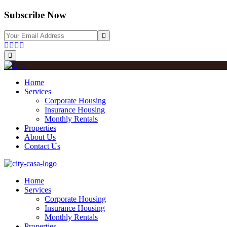
Subscribe Now
Home
Services
Corporate Housing
Insurance Housing
Monthly Rentals
Properties
About Us
Contact Us
Home
Services
Corporate Housing
Insurance Housing
Monthly Rentals
Properties