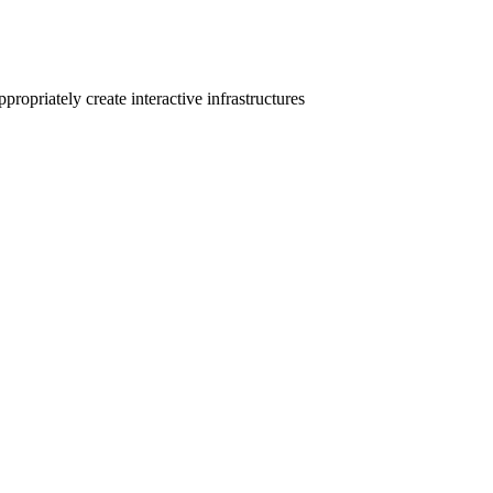
ropriately create interactive infrastructures