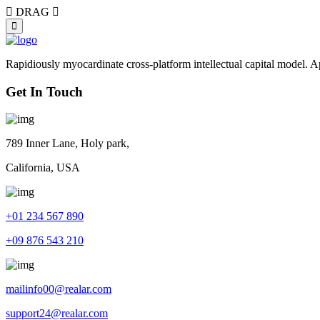
DRAG
Rapidiously myocardinate cross-platform intellectual capital model. App
Get In Touch
789 Inner Lane, Holy park,
California, USA
+01 234 567 890
+09 876 543 210
mailinfo00@realar.com
support24@realar.com