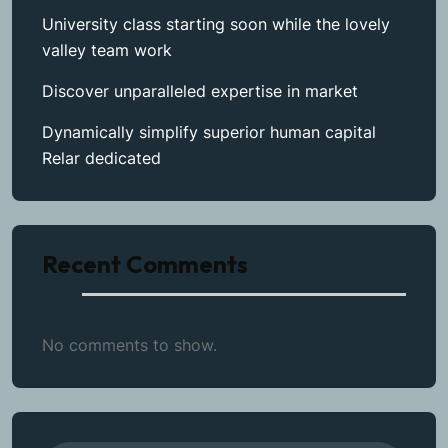
University class starting soon while the lovely
valley team work
Discover unparalleled expertise in market
Dynamically simplify superior human capital
Relar dedicated
Recent Comments
No comments to show.