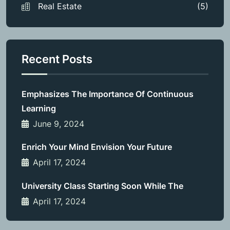
Real Estate
(5)
Recent Posts
Emphasizes The Importance Of Continuous
Learning
June 9, 2024
Enrich Your Mind Envision Your Future
April 17, 2024
University Class Starting Soon While The
April 17, 2024