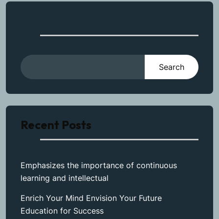
Search
Search
Recent Posts
Emphasizes the importance of continuous
learning and intellectual
Enrich Your Mind Envision Your Future
Education for Success