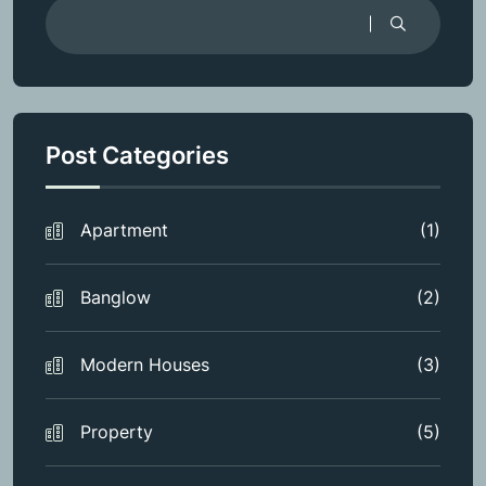
Post Categories
Apartment
(1)
Banglow
(2)
Modern Houses
(3)
Property
(5)