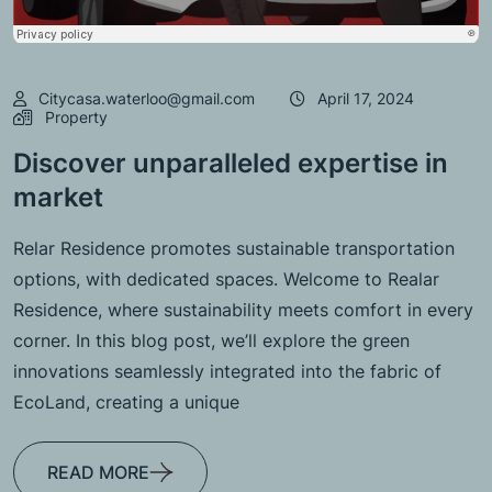
Citycasa.waterloo@gmail.com
April 17, 2024
Property
Discover unparalleled expertise in
market
Relar Residence promotes sustainable transportation
options, with dedicated spaces. Welcome to Realar
Residence, where sustainability meets comfort in every
corner. In this blog post, we’ll explore the green
innovations seamlessly integrated into the fabric of
EcoLand, creating a unique
READ MORE