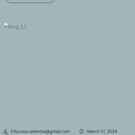
Citycasa.waterloo@gmail.com
March 17, 2024