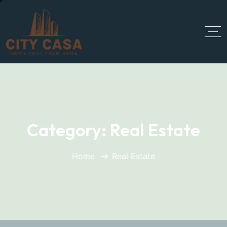
Category:
Real Estate
Home
Real Estate