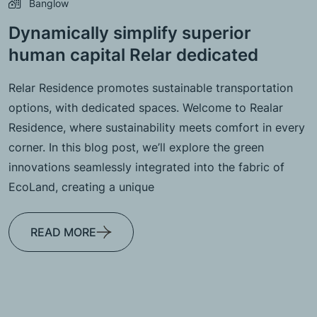
Banglow
Dynamically simplify superior
human capital Relar dedicated
Relar Residence promotes sustainable transportation
options, with dedicated spaces. Welcome to Realar
Residence, where sustainability meets comfort in every
corner. In this blog post, we’ll explore the green
innovations seamlessly integrated into the fabric of
EcoLand, creating a unique
READ MORE