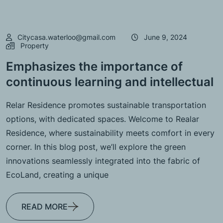
Citycasa.waterloo@gmail.com
June 9, 2024
Property
Emphasizes the importance of
continuous learning and intellectual
Relar Residence promotes sustainable transportation
options, with dedicated spaces. Welcome to Realar
Residence, where sustainability meets comfort in every
corner. In this blog post, we’ll explore the green
innovations seamlessly integrated into the fabric of
EcoLand, creating a unique
READ MORE