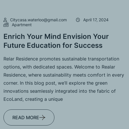
Citycasa.waterloo@gmail.com
April 17, 2024
Apartment
Enrich Your Mind Envision Your
Future Education for Success
Relar Residence promotes sustainable transportation
options, with dedicated spaces. Welcome to Realar
Residence, where sustainability meets comfort in every
corner. In this blog post, we’ll explore the green
innovations seamlessly integrated into the fabric of
EcoLand, creating a unique
READ MORE