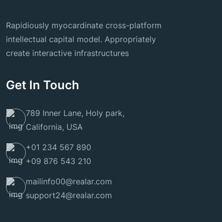
Rapidiously myocardinate cross-platform
intellectual capital model. Appropriately
create interactive infrastructures
Get In Touch
789 Inner Lane, Holy park,
California, USA
+01 234 567 890
+09 876 543 210
mailinfo00@realar.com
support24@realar.com