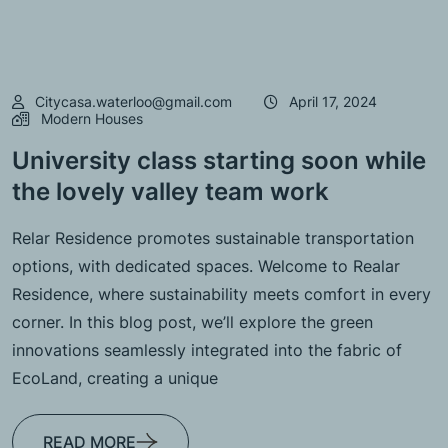
Citycasa.waterloo@gmail.com
April 17, 2024
Modern Houses
University class starting soon while
the lovely valley team work
Relar Residence promotes sustainable transportation
options, with dedicated spaces. Welcome to Realar
Residence, where sustainability meets comfort in every
corner. In this blog post, we’ll explore the green
innovations seamlessly integrated into the fabric of
EcoLand, creating a unique
READ MORE