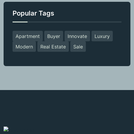
Popular Tags
Apartment
Buyer
Innovate
Luxury
Modern
Real Estate
Sale